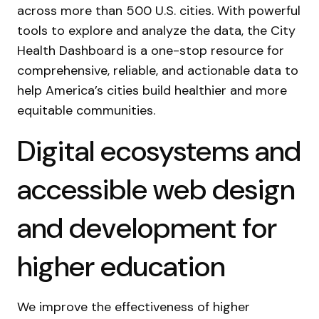
across more than 500 U.S. cities. With powerful
tools to explore and analyze the data, the City
Health Dashboard is a one-stop resource for
comprehensive, reliable, and actionable data to
help America’s cities build healthier and more
equitable communities.
Digital ecosystems and
accessible web design
and development for
higher education
We improve the effectiveness of higher