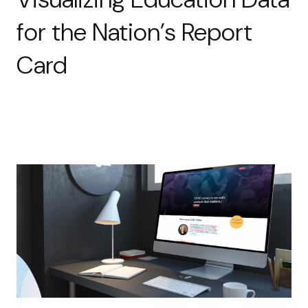
for the Nation’s Report
Card