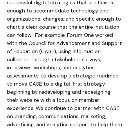
successful
digital strategies
that are flexible
enough to accommodate technology and
organizational changes, and specific enough to
chart a clear course that the entire institution
can follow. For example, Forum One worked
with the Council for Advancement and Support
of Education (CASE), using information
collected through stakeholder surveys,
interviews, workshops, and analytics
assessments, to develop a strategic roadmap
to move CASE to a digital-first strategy,
beginning by redeveloping and redesigning
their website with a focus on member
experience. We continue to partner with CASE
on branding, communications, marketing,
advertising, and analytics support to help them