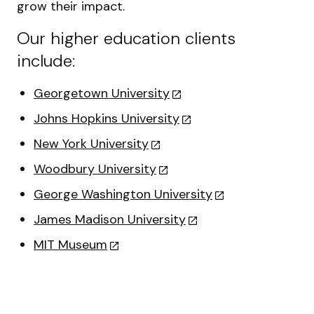
grow their impact.
Our higher education clients
include:
Georgetown University
Johns Hopkins University
New York University
Woodbury University
George Washington University
James Madison University
MIT Museum