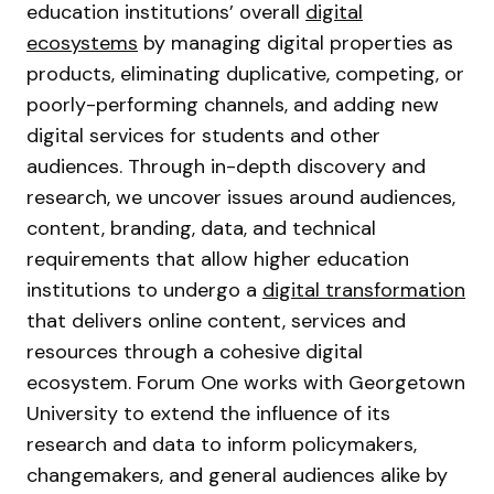
education institutions’ overall
digital
ecosystems
by managing digital properties as
products, eliminating duplicative, competing, or
poorly-performing channels, and adding new
digital services for students and other
audiences. Through in-depth discovery and
research, we uncover issues around audiences,
content, branding, data, and technical
requirements that allow higher education
institutions to undergo a
digital transformation
that delivers online content, services and
resources through a cohesive digital
ecosystem. Forum One works with Georgetown
University to extend the influence of its
research and data to inform policymakers,
changemakers, and general audiences alike by