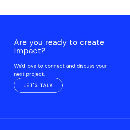
Are you ready to create
impact?
We'd love to connect and discuss your
next project.
LET'S TALK