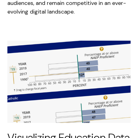
audiences, and remain competitive in an ever-
evolving digital landscape.
Visualizing Education Data