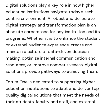
Digital solutions play a key role in how higher
education institutions navigate today’s tech-
centric environment. A robust and deliberate
digital strategy
and transformation plan is an
absolute cornerstone for any institution and its
programs. Whether it is to enhance the student
or external audience experience, create and
maintain a culture of data-driven decision
making, optimize internal communication and
resources, or improve competitiveness, digital
solutions provide pathways to achieving them.
Forum One is dedicated to supporting higher
education institutions to adapt and deliver top
quality digital solutions that meet the needs of
their students, faculty and staff, and external