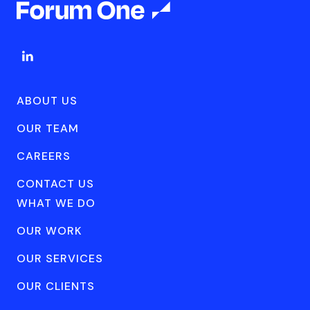
ABOUT US
OUR TEAM
CAREERS
CONTACT US
WHAT WE DO
OUR WORK
OUR SERVICES
OUR CLIENTS