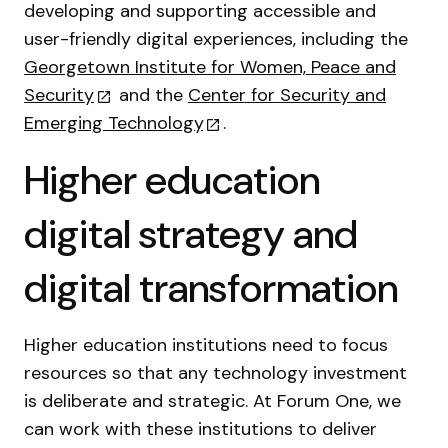
developing and supporting accessible and
user-friendly digital experiences, including the
Georgetown Institute for Women, Peace and
Security
and the
Center for Security and
Emerging Technology
.
Higher education
digital strategy and
digital transformation
Higher education institutions need to focus
resources so that any technology investment
is deliberate and strategic. At Forum One, we
can work with these institutions to deliver