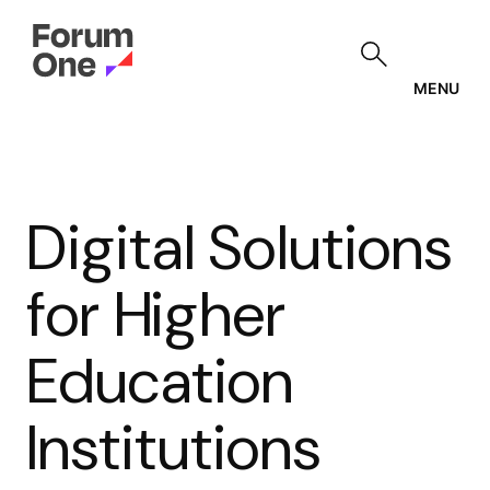
Skip
to
main
content
MENU
Digital Solutions
for Higher
Education
Institutions