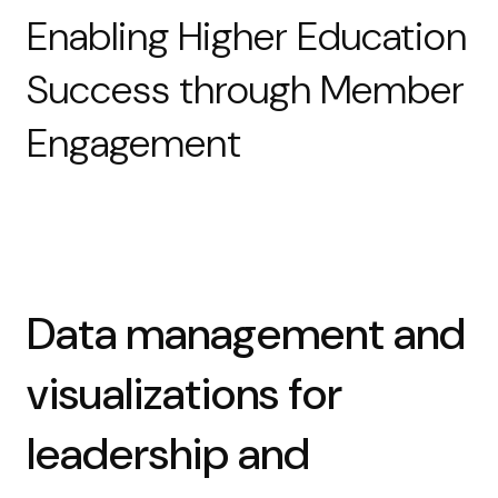
Enabling Higher Education
Success through Member
Engagement
Data management and
visualizations for
leadership and