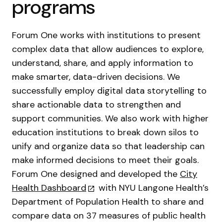
programs
Forum One works with institutions to present
complex data that allow audiences to explore,
understand, share, and apply information to
make smarter, data-driven decisions. We
successfully employ digital data storytelling to
share actionable data to strengthen and
support communities. We also work with higher
education institutions to break down silos to
unify and organize data so that leadership can
make informed decisions to meet their goals.
Forum One designed and developed the
City
Health Dashboard
with NYU Langone Health’s
Department of Population Health to share and
compare data on 37 measures of public health