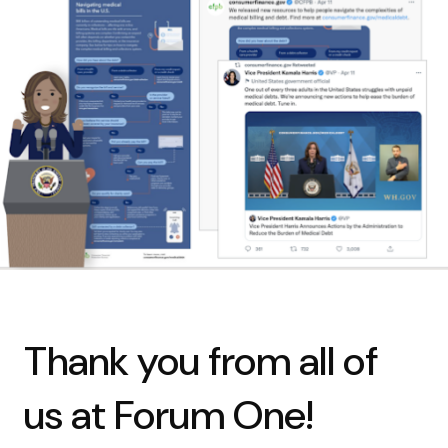
Thank you from all of
us at Forum One!