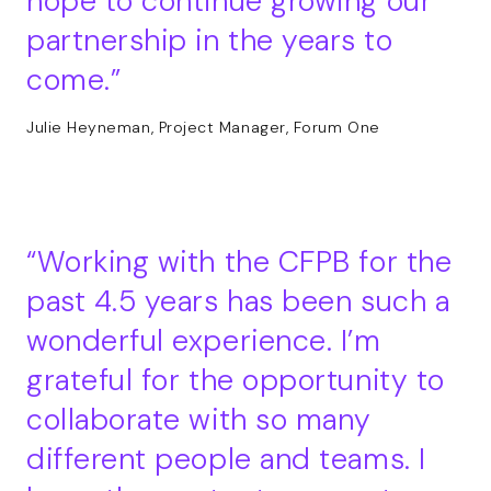
hope to continue growing our
partnership in the years to
come.
Julie Heyneman, Project Manager, Forum One
Working with the CFPB for the
past 4.5 years has been such a
wonderful experience. I’m
grateful for the opportunity to
collaborate with so many
different people and teams. I