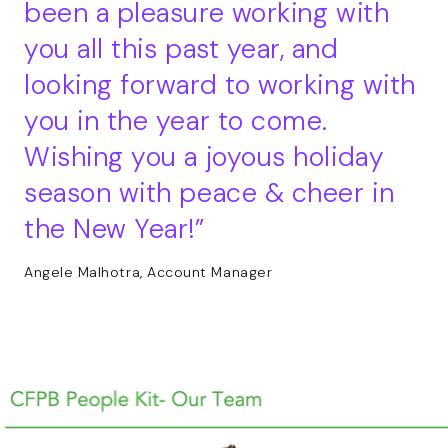
been a pleasure working with
you all this past year, and
looking forward to working with
you in the year to come.
Wishing you a joyous holiday
season with peace & cheer in
the New Year!
Angele Malhotra, Account Manager