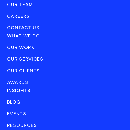
OUR TEAM
CAREERS
CONTACT US
WHAT WE DO
OUR WORK
OUR SERVICES
OUR CLIENTS
AWARDS
INSIGHTS
BLOG
EVENTS
RESOURCES