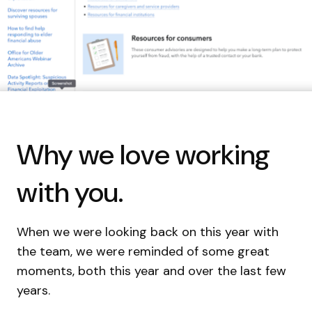
Why we love working
with you.
When we were looking back on this year with
the team, we were reminded of some great
moments, both this year and over the last few
years.