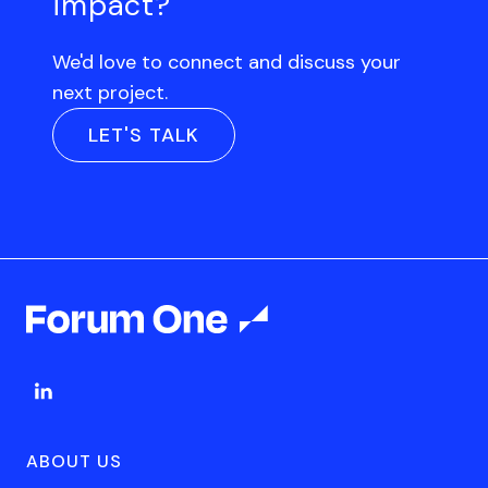
impact?
We'd love to connect and discuss your
next project.
LET'S TALK
ABOUT US