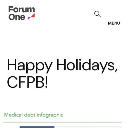
Skip
to
main
content
MENU
Happy Holidays,
CFPB!