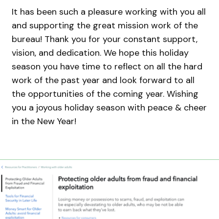
It has been such a pleasure working with you all
and supporting the great mission work of the
bureau! Thank you for your constant support,
vision, and dedication. We hope this holiday
season you have time to reflect on all the hard
work of the past year and look forward to all
the opportunities of the coming year. Wishing
you a joyous holiday season with peace & cheer
in the New Year!