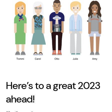
Here’s to a great 2023
ahead!