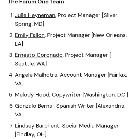
The Forum One team
Julie Heyneman
, Project Manager [Silver
Spring, MD]
Emily Fallon
, Project Manager [New Orleans,
LA]
Ernesto Coronado
, Project Manager [
Seattle, WA]
Angele Malhotra
, Account Manager [Fairfax,
VA]
Melody Hood
, Copywriter [Washington, D.C.]
Gonzalo Bernal
, Spanish Writer [Alexandria,
VA]
Lindsey Barchent
, Social Media Manager
[Findlay, OH]