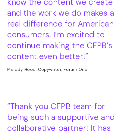
know the content we create
and the work we do makes a
real difference for American
consumers. I’m excited to
continue making the CFPB’s
content even better!
Melody Hood, Copywriter, Forum One
Thank you CFPB team for
being such a supportive and
collaborative partner! It has