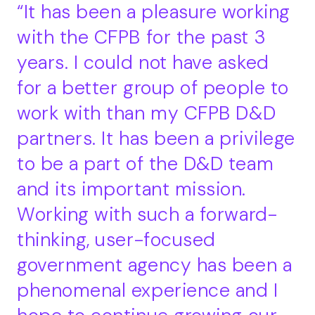
It has been a pleasure working
with the CFPB for the past 3
years. I could not have asked
for a better group of people to
work with than my CFPB D&D
partners. It has been a privilege
to be a part of the D&D team
and its important mission.
Working with such a forward-
thinking, user-focused
government agency has been a
phenomenal experience and I