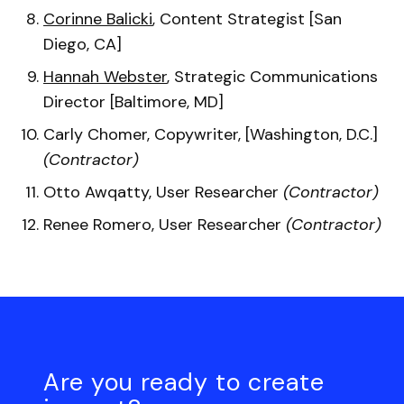
Corinne Balicki
, Content Strategist [San
Diego, CA]
Hannah Webster
, Strategic Communications
Director [Baltimore, MD]
Carly Chomer, Copywriter, [Washington, D.C.]
(Contractor)
Otto Awqatty, User Researcher
(Contractor)
Renee Romero, User Researcher
(Contractor)
Are you ready to create