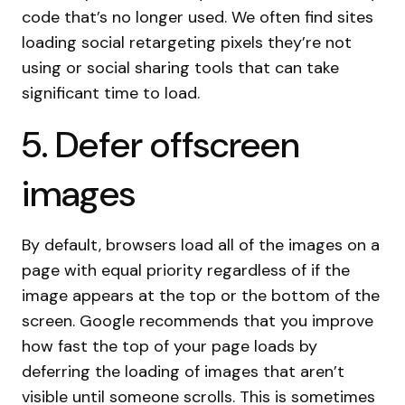
code that’s no longer used. We often find sites
loading social retargeting pixels they’re not
using or social sharing tools that can take
significant time to load.
5. Defer offscreen
images
By default, browsers load all of the images on a
page with equal priority regardless of if the
image appears at the top or the bottom of the
screen. Google recommends that you improve
how fast the top of your page loads by
deferring the loading of images that aren’t
visible until someone scrolls. This is sometimes