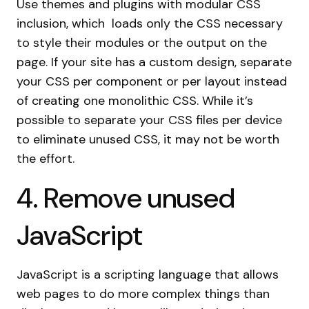
Use themes and plugins with modular CSS
inclusion, which loads only the CSS necessary
to style their modules or the output on the
page. If your site has a custom design, separate
your CSS per component or per layout instead
of creating one monolithic CSS. While it’s
possible to separate your CSS files per device
to eliminate unused CSS, it may not be worth
the effort.
4. Remove unused
JavaScript
JavaScript is a scripting language that allows
web pages to do more complex things than