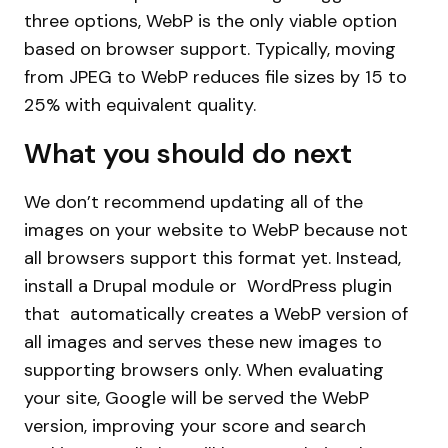
three options, WebP is the only viable option
based on browser support. Typically, moving
from JPEG to WebP reduces file sizes by 15 to
25% with equivalent quality.
What you should do next
We don’t recommend updating all of the
images on your website to WebP because not
all browsers support this format yet. Instead,
install a Drupal module or WordPress plugin
that automatically creates a WebP version of
all images and serves these new images to
supporting browsers only. When evaluating
your site, Google will be served the WebP
version, improving your score and search