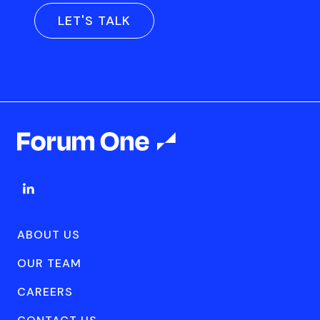
LET'S TALK
ABOUT US
OUR TEAM
CAREERS