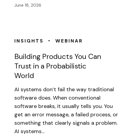
June 18, 2026
•
INSIGHTS
WEBINAR
Building Products You Can
Trust in a Probabilistic
World
AI systems don’t fail the way traditional
software does. When conventional
software breaks, it usually tells you. You
get an error message, a failed process, or
something that clearly signals a problem.
AI systems…