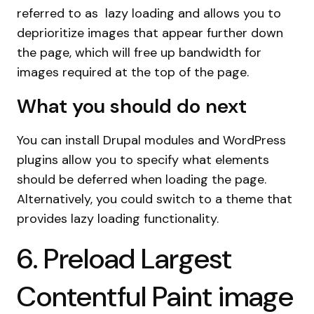
referred to as lazy loading and allows you to
deprioritize images that appear further down
the page, which will free up bandwidth for
images required at the top of the page.
What you should do next
You can install Drupal modules and WordPress
plugins allow you to specify what elements
should be deferred when loading the page.
Alternatively, you could switch to a theme that
provides lazy loading functionality.
6. Preload Largest
Contentful Paint image