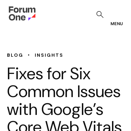
Skip
to
main
content
MENU
•
BLOG
INSIGHTS
Fixes for Six
Common Issues
with Google’s
Core Web Vitals