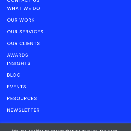
CONTACT US
WHAT WE DO
OUR WORK
OUR SERVICES
OUR CLIENTS
AWARDS
INSIGHTS
BLOG
EVENTS
RESOURCES
NEWSLETTER