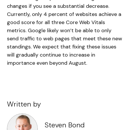
changes if you see a substantial decrease.
Currently, only 4 percent of websites achieve a
good score for all three Core Web Vitals
metrics. Google likely won’t be able to only
send traffic to web pages that meet these new
standings. We expect that fixing these issues
will gradually continue to increase in
importance even beyond August.
Written by
Steven Bond