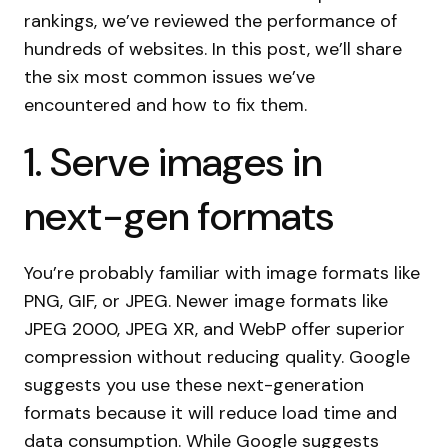
rankings, we’ve reviewed the performance of
hundreds of websites. In this post, we’ll share
the six most common issues we’ve
encountered and how to fix them.
1. Serve images in
next-gen formats
You’re probably familiar with image formats like
PNG, GIF, or JPEG. Newer image formats like
JPEG 2000, JPEG XR, and WebP offer superior
compression without reducing quality. Google
suggests you use these next-generation
formats because it will reduce load time and
data consumption. While Google suggests