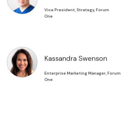
Vice President, Strategy, Forum
One
Kassandra Swenson
Enterprise Marketing Manager, Forum
One