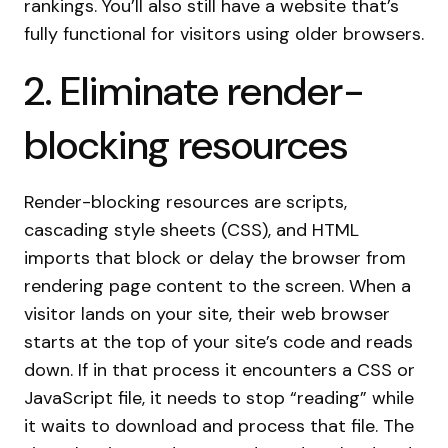
rankings. You’ll also still have a website that’s
fully functional for visitors using older browsers.
2. Eliminate render-
blocking resources
Render-blocking resources are scripts,
cascading style sheets (CSS), and HTML
imports that block or delay the browser from
rendering page content to the screen. When a
visitor lands on your site, their web browser
starts at the top of your site’s code and reads
down. If in that process it encounters a CSS or
JavaScript file, it needs to stop “reading” while
it waits to download and process that file. The