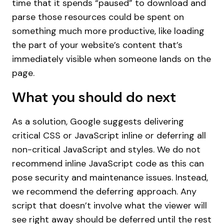
time that it spends “paused” to download and
parse those resources could be spent on
something much more productive, like loading
the part of your website’s content that’s
immediately visible when someone lands on the
page.
What you should do next
As a solution, Google suggests delivering
critical CSS or JavaScript inline or deferring all
non-critical JavaScript and styles. We do not
recommend inline JavaScript code as this can
pose security and maintenance issues. Instead,
we recommend the deferring approach. Any
script that doesn’t involve what the viewer will
see right away should be deferred until the rest