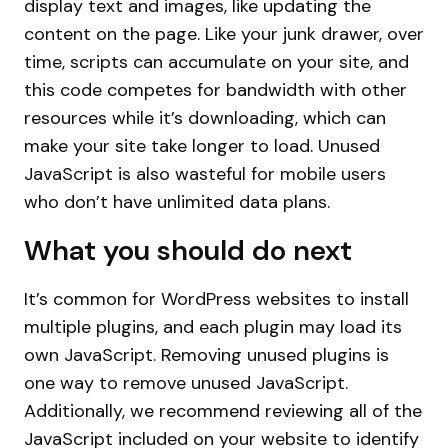
display text and images, like updating the
content on the page. Like your junk drawer, over
time, scripts can accumulate on your site, and
this code competes for bandwidth with other
resources while it’s downloading, which can
make your site take longer to load. Unused
JavaScript is also wasteful for mobile users
who don’t have unlimited data plans.
What you should do next
It’s common for WordPress websites to install
multiple plugins, and each plugin may load its
own JavaScript. Removing unused plugins is
one way to remove unused JavaScript.
Additionally, we recommend reviewing all of the
JavaScript included on your website to identify