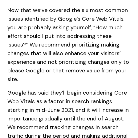
Now that we’ve covered the six most common
issues identified by Google’s Core Web Vitals,
you are probably asking yourself, “How much
effort should I put into addressing these
issues?” We recommend prioritizing making
changes that will also enhance your visitors’
experience and not prioritizing changes only to
please Google or that remove value from your
site.
Google has said they’ll begin considering Core
Web Vitals as a factor in search rankings
starting in mid-June 2021, and it will increase in
importance gradually until the end of August.
We recommend tracking changes in search
traffic during the period and making additional