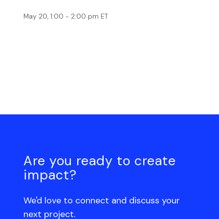
May 20, 1:00 - 2:00 pm ET
Are you ready to create
impact?
We'd love to connect and discuss your
next project.