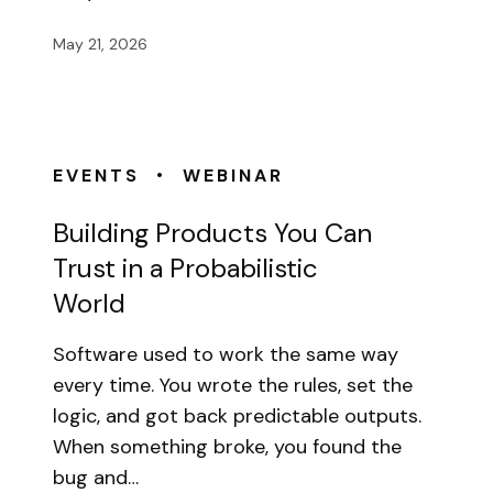
May 21, 2026
•
EVENTS
WEBINAR
Building Products You Can
Trust in a Probabilistic
World
Software used to work the same way
every time. You wrote the rules, set the
logic, and got back predictable outputs.
When something broke, you found the
bug and…