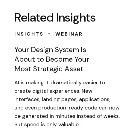
Related Insights
•
INSIGHTS
WEBINAR
Your Design System Is
About to Become Your
Most Strategic Asset
AI is making it dramatically easier to
create digital experiences. New
interfaces, landing pages, applications,
and even production-ready code can now
be generated in minutes instead of weeks.
But speed is only valuable…