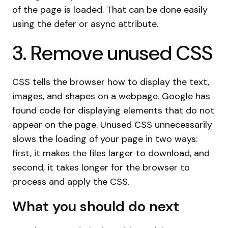
of the page is loaded. That can be done easily
using the defer or async attribute.
3. Remove unused CSS
CSS tells the browser how to display the text,
images, and shapes on a webpage. Google has
found code for displaying elements that do not
appear on the page. Unused CSS unnecessarily
slows the loading of your page in two ways:
first, it makes the files larger to download, and
second, it takes longer for the browser to
process and apply the CSS.
What you should do next