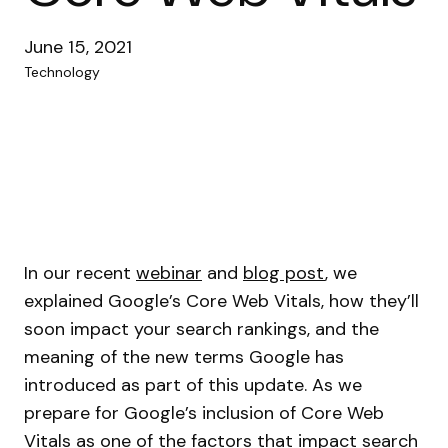
June 15, 2021
Technology
In our recent
webinar
and
blog post
, we
explained Google’s Core Web Vitals, how they’ll
soon impact your search rankings, and the
meaning of the new terms Google has
introduced as part of this update. As we
prepare for Google’s inclusion of Core Web
Vitals as one of the factors that impact search