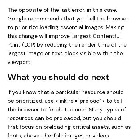
The opposite of the last error, in this case,
Google recommends that you tell the browser
to prioritize loading essential images. Making
this change will improve
Largest Contentful
Paint (LCP)
by reducing the render time of the
largest image or text block visible within the
viewport.
What you should do next
If you know that a particular resource should
be prioritized, use <link rel=”preload”> to tell
the browser to fetch it sooner. Many types of
resources can be preloaded, but you should
first focus on preloading critical assets, such as
fonts, above-the-fold images or videos.