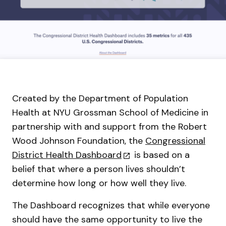
Created by the Department of Population
Health at NYU Grossman School of Medicine in
partnership with and support from the Robert
Wood Johnson Foundation, the
Congressional
District Health Dashboard
is based on a
belief that where a person lives shouldn’t
determine how long or how well they live.
The Dashboard recognizes that while everyone
should have the same opportunity to live the