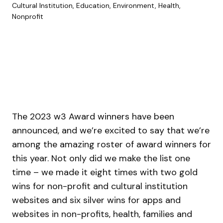
Cultural Institution, Education, Environment, Health,
Nonprofit
The 2023 w3 Award winners have been
announced, and we’re excited to say that we’re
among the amazing roster of award winners for
this year. Not only did we make the list one
time – we made it eight times with two gold
wins for non-profit and cultural institution
websites and six silver wins for apps and
websites in non-profits, health, families and