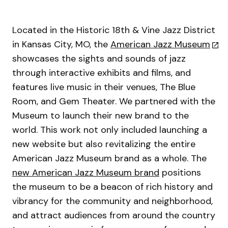
Located in the Historic 18th & Vine Jazz District
in Kansas City, MO, the
American Jazz Museum
showcases the sights and sounds of jazz
through interactive exhibits and films, and
features live music in their venues, The Blue
Room, and Gem Theater. We partnered with the
Museum to launch their new brand to the
world. This work not only included launching a
new website but also revitalizing the entire
American Jazz Museum brand as a whole. The
new American Jazz Museum brand
positions
the museum to be a beacon of rich history and
vibrancy for the community and neighborhood,
and attract audiences from around the country