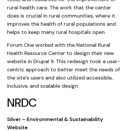
rural health care. The work that the center
does is crucial in rural communities, where it
improves the health of rural populations and
helps to keep many rural hospitals open.
Forum One worked with the National Rural
Health Resource Center to design their new
website in Drupal 9. This redesign took a user-
centric approach to better meet the needs of
the site’s users and also utilized accessible,
inclusive, and scalable design.
NRDC
Silver – Environmental & Sustainability
Website