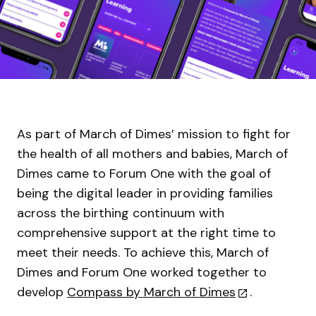
As part of March of Dimes’ mission to fight for
the health of all mothers and babies, March of
Dimes came to Forum One with the goal of
being the digital leader in providing families
across the birthing continuum with
comprehensive support at the right time to
meet their needs. To achieve this, March of
Dimes and Forum One worked together to
develop
Compass by March of Dimes
.