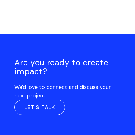
Are you ready to create
impact?
We'd love to connect and discuss your
next project.
LET'S TALK