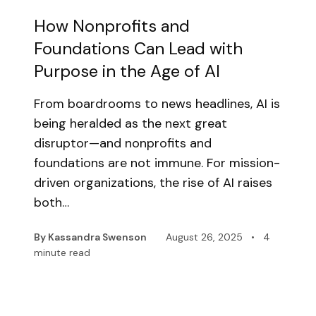
How Nonprofits and
Foundations Can Lead with
Purpose in the Age of AI
From boardrooms to news headlines, AI is
being heralded as the next great
disruptor—and nonprofits and
foundations are not immune. For mission-
driven organizations, the rise of AI raises
both…
By Kassandra Swenson
August 26, 2025
•
4
minute read