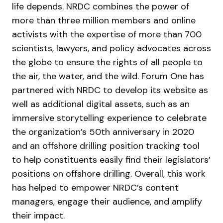
life depends. NRDC combines the power of
more than three million members and online
activists with the expertise of more than 700
scientists, lawyers, and policy advocates across
the globe to ensure the rights of all people to
the air, the water, and the wild. Forum One has
partnered with NRDC to develop its website as
well as additional digital assets, such as an
immersive storytelling experience to celebrate
the organization’s 50th anniversary in 2020
and an offshore drilling position tracking tool
to help constituents easily find their legislators’
positions on offshore drilling. Overall, this work
has helped to empower NRDC’s content
managers, engage their audience, and amplify
their impact.