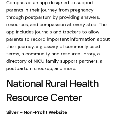
Compass is an app designed to support
parents in their journey from pregnancy
through postpartum by providing answers,
resources, and compassion at every step. The
app includes journals and trackers to allow
parents to record important information about
their journey, a glossary of commonly used
terms, a community and resource library, a
directory of NICU family support partners, a
postpartum checkup, and more.
National Rural Health
Resource Center
Silver – Non-Profit Website