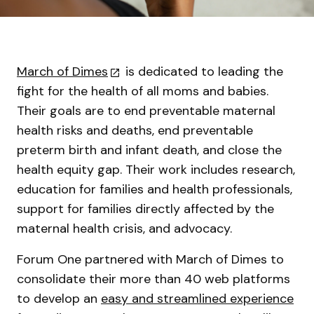
March of Dimes
is dedicated to leading the
fight for the health of all moms and babies.
Their goals are to end preventable maternal
health risks and deaths, end preventable
preterm birth and infant death, and close the
health equity gap. Their work includes research,
education for families and health professionals,
support for families directly affected by the
maternal health crisis, and advocacy.
Forum One partnered with March of Dimes to
consolidate their more than 40 web platforms
to develop an
easy and streamlined experience