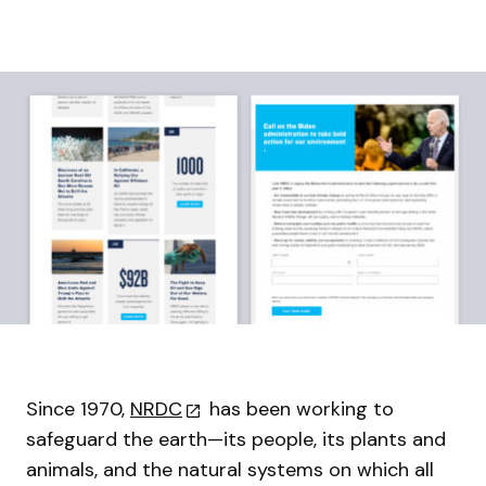
Since 1970,
NRDC
has been working to
safeguard the earth—its people, its plants and
animals, and the natural systems on which all