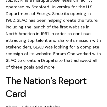
(SLAC)
is a multipurpose research facility
operated by Stanford University for the U.S.
Department of Energy. Since its opening in
1962, SLAC has been helping create the future,
including the launch of the first website in
North America in 1991. In order to continue
attracting top talent and share its mission with
stakeholders, SLAC was looking for a complete
redesign of its website. Forum One worked with
SLAC to create a Drupal site that achieved all
of these goals and more.
The Nation’s Report
Card