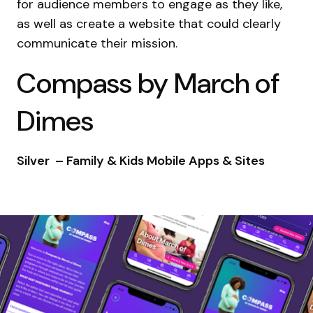
for audience members to engage as they like,
as well as create a website that could clearly
communicate their mission.
Compass by March of
Dimes
Silver – Family & Kids Mobile Apps & Sites