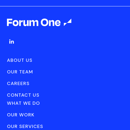
ABOUT US
OUR TEAM
CAREERS
CONTACT US
WHAT WE DO
OUR WORK
OUR SERVICES