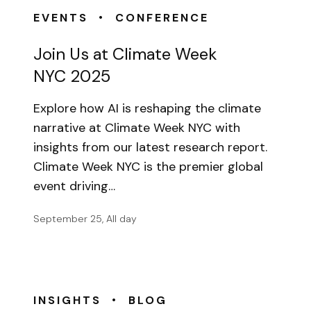
•
EVENTS
CONFERENCE
Join Us at Climate Week
NYC 2025
Explore how AI is reshaping the climate
narrative at Climate Week NYC with
insights from our latest research report.
Climate Week NYC is the premier global
event driving…
September 25, All day
•
INSIGHTS
BLOG