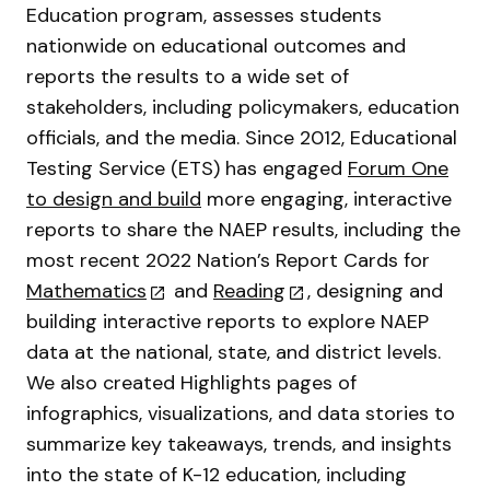
Education program, assesses students
nationwide on educational outcomes and
reports the results to a wide set of
stakeholders, including policymakers, education
officials, and the media. Since 2012, Educational
Testing Service (ETS) has engaged
Forum One
to design and build
more engaging, interactive
reports to share the NAEP results, including the
most recent 2022 Nation’s Report Cards for
Mathematics
and
Reading
, designing and
building interactive reports to explore NAEP
data at the national, state, and district levels.
We also created Highlights pages of
infographics, visualizations, and data stories to
summarize key takeaways, trends, and insights
into the state of K-12 education, including