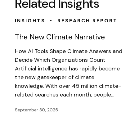
Related Insights
•
INSIGHTS
RESEARCH REPORT
The New Climate Narrative
How AI Tools Shape Climate Answers and
Decide Which Organizations Count
Artificial intelligence has rapidly become
the new gatekeeper of climate
knowledge. With over 45 million climate-
related searches each month, people…
September 30, 2025