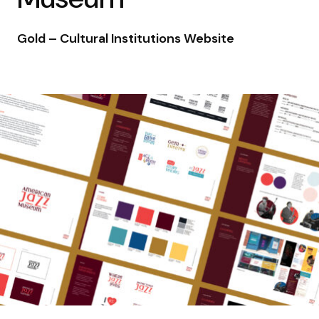
Gold – Cultural Institutions Website