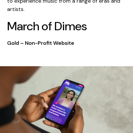
to experience music from a range of eras and
artists.
March of Dimes
Gold – Non-Profit Website