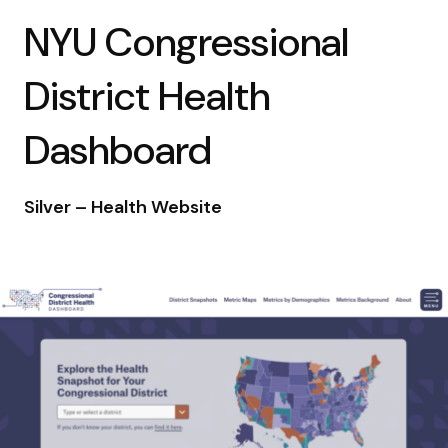
NYU Congressional
District Health
Dashboard
Silver – Health Website