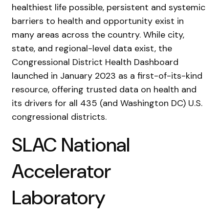
healthiest life possible, persistent and systemic
barriers to health and opportunity exist in
many areas across the country. While city,
state, and regional-level data exist, the
Congressional District Health Dashboard
launched in January 2023 as a first-of-its-kind
resource, offering trusted data on health and
its drivers for all 435 (and Washington DC) U.S.
congressional districts.
SLAC National
Accelerator
Laboratory