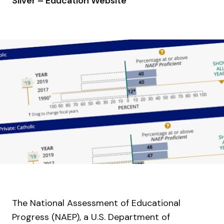
Silver – Education Website
The National Assessment of Educational
Progress (NAEP), a U.S. Department of