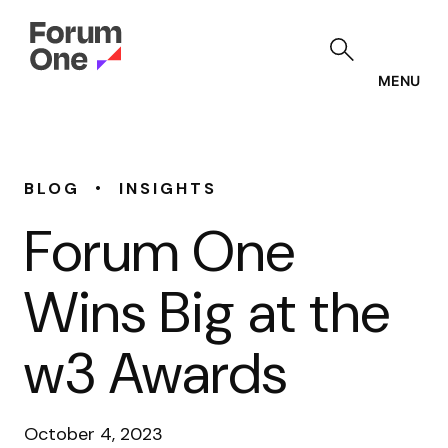
Skip
to
main
content
MENU
•
BLOG
INSIGHTS
Forum One
Wins Big at the
w3 Awards
October 4, 2023