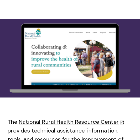
The
National Rural Health Resource Center
provides technical assistance, information,
tools, and resources for the improvement of