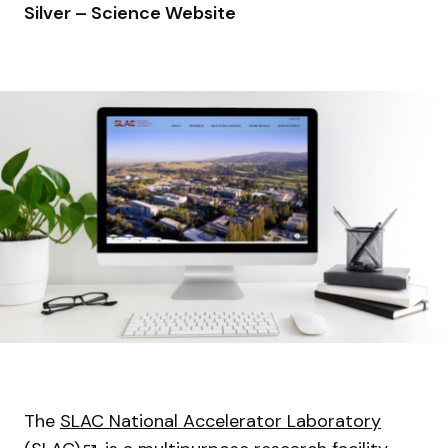
Silver – Science Website
The
SLAC National Accelerator Laboratory