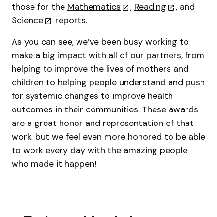
those for the
Mathematics
,
Reading
, and
Science
reports.
As you can see, we’ve been busy working to
make a big impact with all of our partners, from
helping to improve the lives of mothers and
children to helping people understand and push
for systemic changes to improve health
outcomes in their communities. These awards
are a great honor and representation of that
work, but we feel even more honored to be able
to work every day with the amazing people
who made it happen!