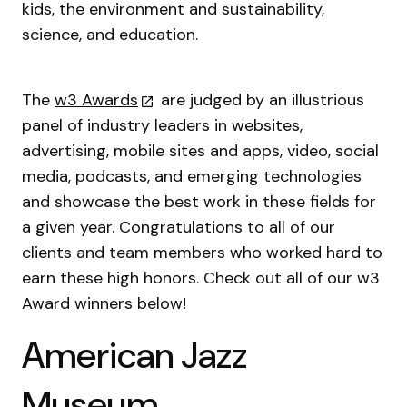
kids, the environment and sustainability,
science, and education.
The
w3 Awards
are judged by an illustrious
panel of industry leaders in websites,
advertising, mobile sites and apps, video, social
media, podcasts, and emerging technologies
and showcase the best work in these fields for
a given year. Congratulations to all of our
clients and team members who worked hard to
earn these high honors. Check out all of our w3
Award winners below!
American Jazz
Museum