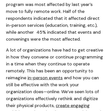
program was most affected by last year’s
move to fully remote work. Half of the
respondents indicated that it affected direct
in-person services (education, training, etc.),
while another 45% indicated that events and
convenings were the most affected.
A lot of organizations have had to get creative
in how they convene or continue programming
in a time when they continue to operate
remotely. This has been an opportunity to
reimagine
in-person events
and how you can
still be effective with the work your
organization does—online. We’ve seen lots of
organizations effectively rethink and digitize
their physical products,
create engaging