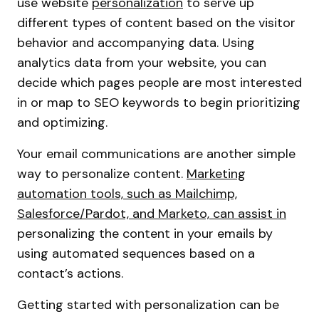
use website
personalization
to serve up
different types of content based on the visitor
behavior and accompanying data. Using
analytics data from your website, you can
decide which pages people are most interested
in or map to SEO keywords to begin prioritizing
and optimizing.
Your email communications are another simple
way to personalize content.
Marketing
automation tools, such as Mailchimp,
Salesforce/Pardot, and Marketo, can assist in
personalizing the content in your emails by
using automated sequences based on a
contact’s actions.
Getting started with personalization can be