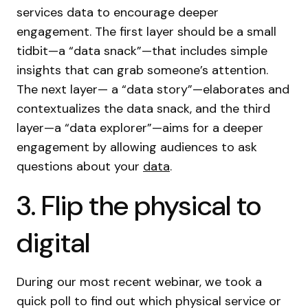
services data to encourage deeper
engagement. The first layer should be a small
tidbit—a “data snack”—that includes simple
insights that can grab someone’s attention.
The next layer— a “data story”—elaborates and
contextualizes the data snack, and the third
layer—a “data explorer”—aims for a deeper
engagement by allowing audiences to ask
questions about your
data
.
3. Flip the physical to
digital
During our most recent webinar, we took a
quick poll to find out which physical service or