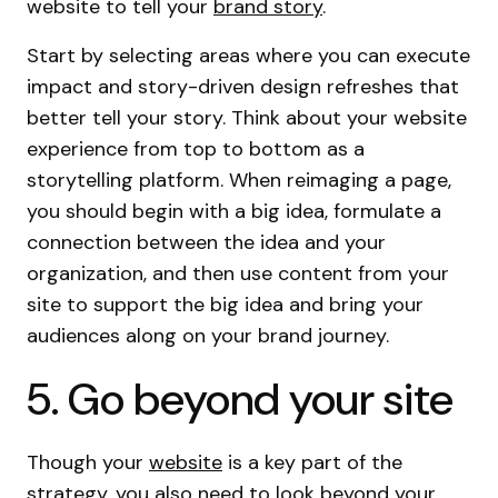
website to tell your
brand story
.
Start by selecting areas where you can execute
impact and story-driven design refreshes that
better tell your story. Think about your website
experience from top to bottom as a
storytelling platform. When reimaging a page,
you should begin with a big idea, formulate a
connection between the idea and your
organization, and then use content from your
site to support the big idea and bring your
audiences along on your brand journey.
5. Go beyond your site
Though your
website
is a key part of the
strategy, you also need to look beyond your