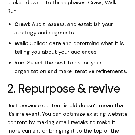
broken down into three phases: Crawl, Walk,
Run.
Crawl:
Audit, assess, and establish your
strategy and segments.
Walk:
Collect data and determine what it is
telling you about your audiences.
Run:
Select the best tools for your
organization and make iterative refinements.
2. Repurpose & revive
Just because content is old doesn’t mean that
it’s irrelevant. You can optimize existing website
content by making small tweaks to make it
more current or bringing it to the top of the