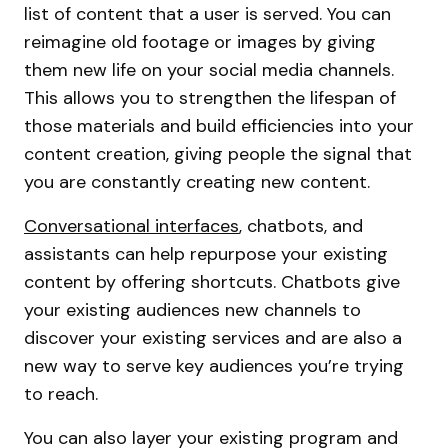
list of content that a user is served. You can
reimagine old footage or images by giving
them new life on your social media channels.
This allows you to strengthen the lifespan of
those materials and build efficiencies into your
content creation, giving people the signal that
you are constantly creating new content.
Conversational interfaces
, chatbots, and
assistants can help repurpose your existing
content by offering shortcuts. Chatbots give
your existing audiences new channels to
discover your existing services and are also a
new way to serve key audiences you’re trying
to reach.
You can also layer your existing program and