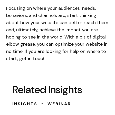
Focusing on where your audiences’ needs,
behaviors, and channels are, start thinking
about how your website can better reach them
and, ultimately, achieve the impact you are
hoping to see in the world. With a bit of digital
elbow grease, you can optimize your website in
no time. If you are looking for help on where to
start, get in touch!
Related Insights
•
INSIGHTS
WEBINAR