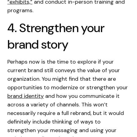
“exhibits,”
and conduct in-person training and
programs.
4. Strengthen your
brand story
Perhaps now is the time to explore if your
current brand still conveys the value of your
organization. You might find that there are
opportunities to modernize or strengthen your
brand identity
and how you communicate it
across a variety of channels. This won’t
necessarily require a full rebrand, but it would
definitely include thinking of ways to
strengthen your messaging and using your