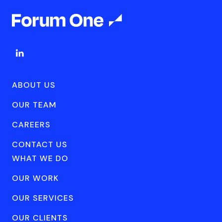
ABOUT US
OUR TEAM
CAREERS
CONTACT US
WHAT WE DO
OUR WORK
OUR SERVICES
OUR CLIENTS