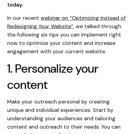
today.
In our recent
webinar on “Optimizing Instead of
Redesigning Your Website”
, we talked through
the following six tips you can implement right
now to optimize your content and increase
engagement with your current website.
1. Personalize your
content
Make your outreach personal by creating
unique and individual experiences. Start by
understanding your audiences and tailoring
content and outreach to their needs. You can