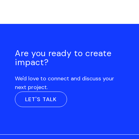
Are you ready to create
impact?
We'd love to connect and discuss your
next project.
LET'S TALK