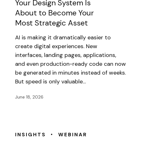
Your Design System Is
About to Become Your
Most Strategic Asset
AI is making it dramatically easier to
create digital experiences. New
interfaces, landing pages, applications,
and even production-ready code can now
be generated in minutes instead of weeks.
But speed is only valuable…
June 18, 2026
•
INSIGHTS
WEBINAR