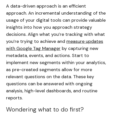
A data-driven approach is an efficient
approach. An incremental understanding of the
usage of your digital tools can provide valuable
insights into how you approach strategy
decisions. Align what you’re tracking with what
you’re trying to achieve and
measure updates
with Google Tag Manager
by capturing new
metadata, events, and actions. Start to
implement new segments within your analytics,
as pre-created segments allow for more
relevant questions on the data. These key
questions can be answered with ongoing
analysis, high-level dashboards, and routine
reports.
Wondering what to do first?