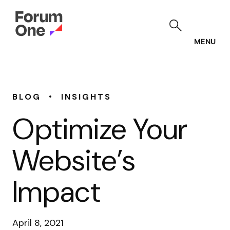
Skip
to
main
content
MENU
•
BLOG
INSIGHTS
Optimize Your
Website’s
Impact
April 8, 2021