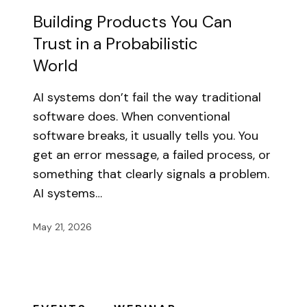
Building Products You Can
Trust in a Probabilistic
World
AI systems don’t fail the way traditional
software does. When conventional
software breaks, it usually tells you. You
get an error message, a failed process, or
something that clearly signals a problem.
AI systems…
May 21, 2026