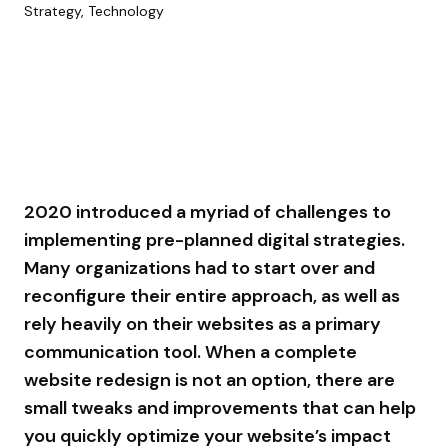
Strategy, Technology
2020 introduced a myriad of challenges to
implementing pre-planned digital strategies.
Many organizations had to start over and
reconfigure their entire approach, as well as
rely heavily on their websites as a primary
communication tool. When a complete
website redesign is not an option, there are
small tweaks and improvements that can help
you quickly optimize your website’s impact