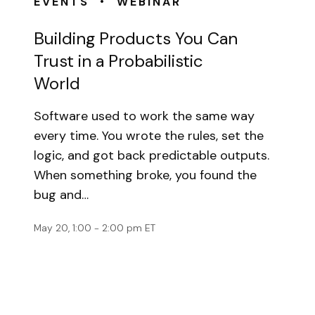
•
EVENTS
WEBINAR
Building Products You Can
Trust in a Probabilistic
World
Software used to work the same way
every time. You wrote the rules, set the
logic, and got back predictable outputs.
When something broke, you found the
bug and…
May 20, 1:00 - 2:00 pm ET