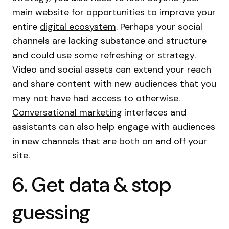
main website for opportunities to improve your
entire
digital ecosystem
. Perhaps your social
channels are lacking substance and structure
and could use some refreshing or
strategy
.
Video and social assets can extend your reach
and share content with new audiences that you
may not have had access to otherwise.
Conversational marketing
interfaces and
assistants can also help engage with audiences
in new channels that are both on and off your
site.
6. Get data & stop
guessing