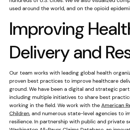
hundreds of U.S. cities. We’ve also visualized com
used around the world, and on the opioid epidemi
Improving Healt
Delivery and Res
Our team works with leading global health organiz
proven best practices to improve healthcare deliv
ground. We have been a digital and strategic par
including multiple initiatives to share best pract
working in the field. We work with the
American R
Children
, and numerous state-level agencies to 
resilience. In partnership with public and private
Washington All-Payer Claims Database
, an innova