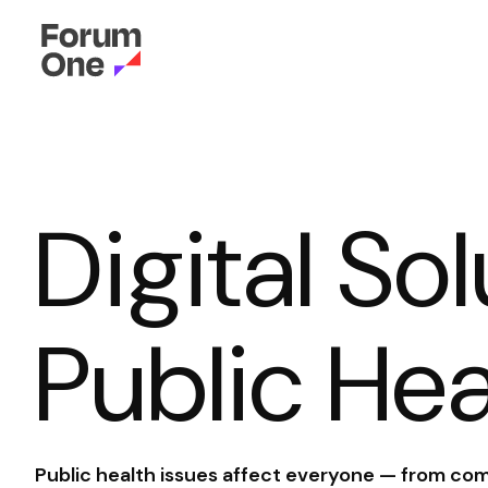
Digital So
Public Hea
Public health issues affect everyone — from com