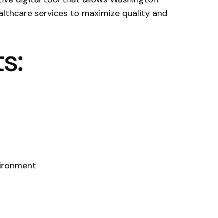
althcare services to maximize quality and
s:
vironment