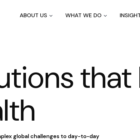
Skip
to
ABOUT US
WHAT WE DO
INSIGH
main
content
lutions tha
lth
plex global challenges to day-to-day