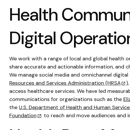
Health Communi
Digital Operatio
We work with a range of local and global health o
share accurate and actionable information, and c
We manage social media and omnichannel digital
Resources and Services Administration (HRSA
)
access healthcare services. We have led measurab
communications for organizations such as the
El
the
U.S. Department of Health and Human Service
Foundation
to reach and move audiences and i