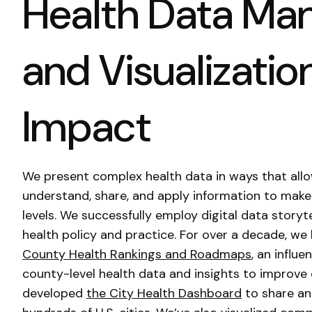
Health Data M
and Visualization
Impact
We present complex health data in ways that allo
understand, share, and apply information to make 
levels. We successfully employ digital data storyt
health policy and practice. For over a decade, w
County Health Rankings and Roadmaps
, an influ
county-level health data and insights to improv
developed
the City Health Dashboard
to share an