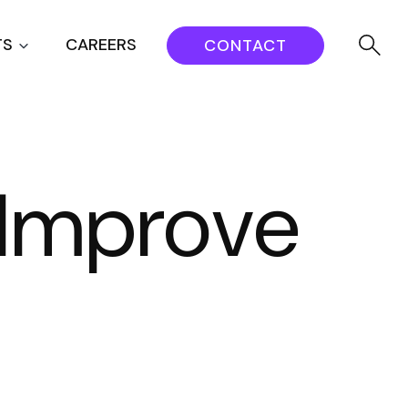
TS
CAREERS
CONTACT
t Improve