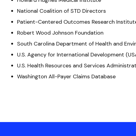
Howard Hughes Medical Institute
National Coalition of STD Directors
Patient-Centered Outcomes Research Institut
Robert Wood Johnson Foundation
South Carolina Department of Health and Envi
U.S. Agency for International Development (US
U.S. Health Resources and Services Administra
Washington All-Payer Claims Database