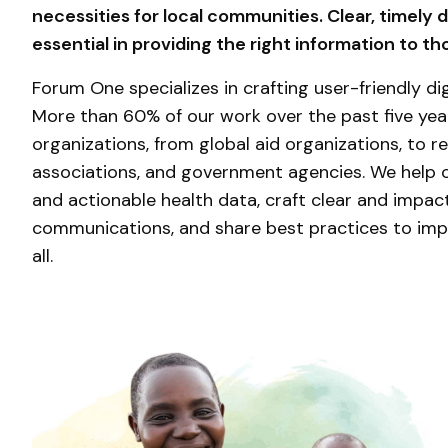
necessities for local communities. Clear, timely 
essential in providing the right information to t
Forum One specializes in crafting user-friendly dig
More than 60% of our work over the past five ye
organizations, from global aid organizations, to re
associations, and government agencies. We help
and actionable health data, craft clear and impact
communications, and share best practices to imp
all.