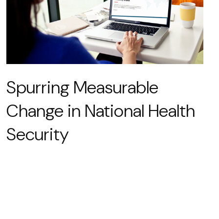
Spurring Measurable
Change in National Health
Security