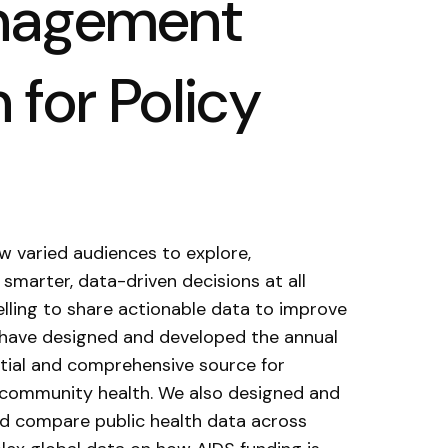
anagement
 for Policy
w varied audiences to explore,
smarter, data-driven decisions at all
elling to share actionable data to improve
e have designed and developed the annual
ential and comprehensive source for
e community health. We also designed and
d compare public health data across