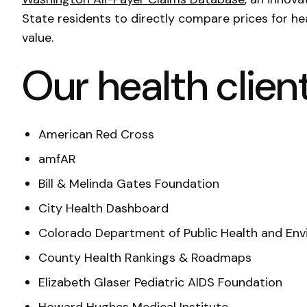
State residents to directly compare prices for he
value.
Our health client
American Red Cross
amfAR
Bill & Melinda Gates Foundation
City Health Dashboard
Colorado Department of Public Health and En
County Health Rankings & Roadmaps
Elizabeth Glaser Pediatric AIDS Foundation