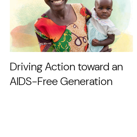
Driving Action toward an
AIDS-Free Generation