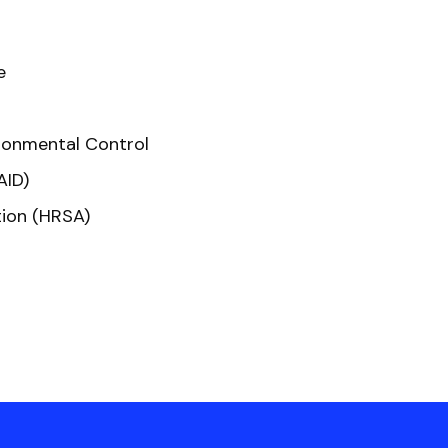
e
ronmental Control
AID)
tion (HRSA)