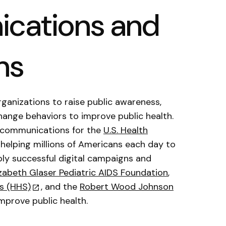
cations and
ns
rganizations to raise public awareness,
hange behaviors to improve public health.
 communications for the
U.S. Health
, helping millions of Americans each day to
ly successful digital campaigns and
izabeth Glaser Pediatric AIDS Foundation
,
s (HHS)
, and the
Robert Wood Johnson
mprove public health.