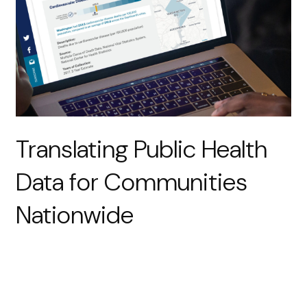
Translating Public Health
Data for Communities
Nationwide