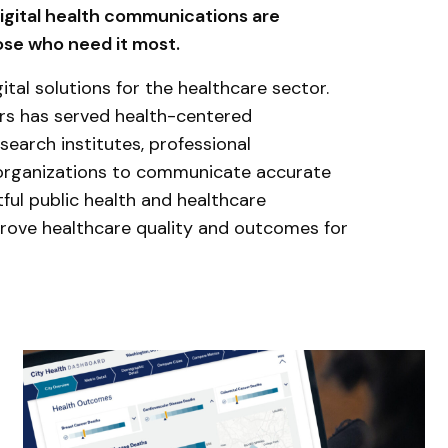
digital health communications are
hose who need it most.
ital solutions for the healthcare sector.
ars has served health-centered
search institutes, professional
 organizations to communicate accurate
ful public health and healthcare
rove healthcare quality and outcomes for