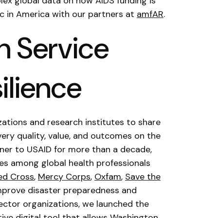
plex global data on how AIDS funding is
c in America with our partners at
amfAR
.
h Service
ilience
ations and research institutes to share
ery quality, value, and outcomes on the
tner to USAID for more than a decade,
ices among global health professionals
ed Cross
,
Mercy Corps
,
Oxfam
,
Save the
improve disaster preparedness and
 sector organizations, we launched the
tive digital tool that allows Washington