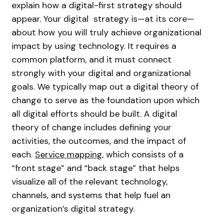
explain how a digital-first strategy should
appear. Your digital strategy is—at its core—
about how you will truly achieve organizational
impact by using technology. It requires a
common platform, and it must connect
strongly with your digital and organizational
goals. We typically map out a digital theory of
change to serve as the foundation upon which
all digital efforts should be built. A digital
theory of change includes defining your
activities, the outcomes, and the impact of
each.
Service mapping
, which consists of a
“front stage” and “back stage” that helps
visualize all of the relevant technology,
channels, and systems that help fuel an
organization’s digital strategy.