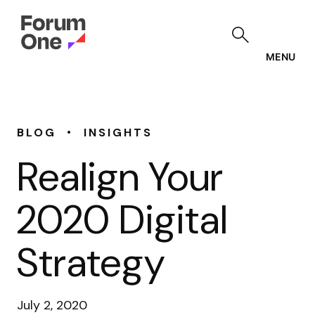
Skip
to
main
content
MENU
•
BLOG
INSIGHTS
Realign Your
2020 Digital
Strategy
July 2, 2020