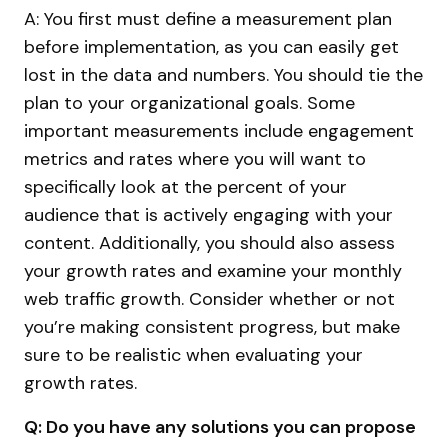
A: You first must define a measurement plan
before implementation, as you can easily get
lost in the data and numbers. You should tie the
plan to your organizational goals. Some
important measurements include engagement
metrics and rates where you will want to
specifically look at the percent of your
audience that is actively engaging with your
content. Additionally, you should also assess
your growth rates and examine your monthly
web traffic growth. Consider whether or not
you’re making consistent progress, but make
sure to be realistic when evaluating your
growth rates.
Q: Do you have any solutions you can propose