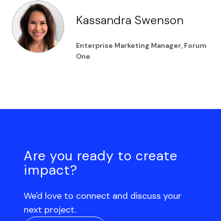
Kassandra Swenson
Enterprise Marketing Manager, Forum
One
Are you ready to create
impact?
We'd love to connect and discuss your
next project.