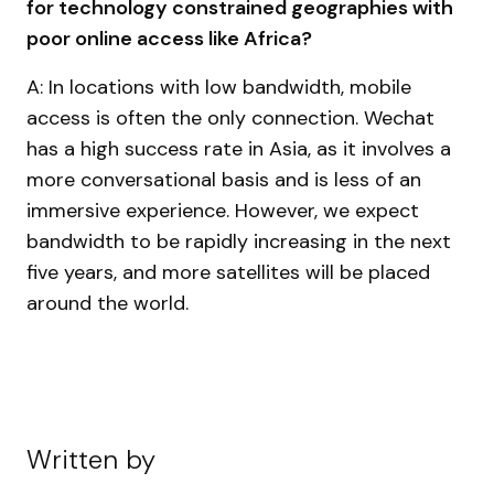
for technology constrained geographies with
poor online access like Africa?
A: In locations with low bandwidth, mobile
access is often the only connection. Wechat
has a high success rate in Asia, as it involves a
more conversational basis and is less of an
immersive experience. However, we expect
bandwidth to be rapidly increasing in the next
five years, and more satellites will be placed
around the world.
Written by