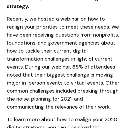
strategy.
Recently, we hosted
a webinar
on how to
realign your priorities to meet these needs. We
have been receiving questions from nonprofits,
foundations, and government agencies about
how to tackle their current digital
transformation challenges in light of current
events. During our webinar, 65% of attendees
noted that their biggest challenge is
moving
major in-person events to virtual events
. Other
common challenges included breaking through
the noise, planning for 2021, and
communicating the relevance of their work.
To learn more about how to realign your 2020
digital strategy, you can download the