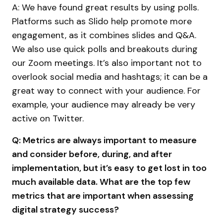
A: We have found great results by using polls.
Platforms such as Slido help promote more
engagement, as it combines slides and Q&A.
We also use quick polls and breakouts during
our Zoom meetings. It’s also important not to
overlook social media and hashtags; it can be a
great way to connect with your audience. For
example, your audience may already be very
active on Twitter.
Q: Metrics are always important to measure
and consider before, during, and after
implementation, but it’s easy to get lost in too
much available data. What are the top few
metrics that are important when assessing
digital strategy success?