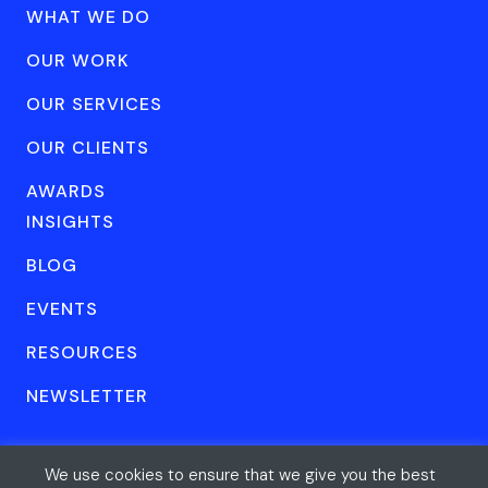
WHAT WE DO
OUR WORK
OUR SERVICES
OUR CLIENTS
AWARDS
INSIGHTS
BLOG
EVENTS
RESOURCES
NEWSLETTER
We use cookies to ensure that we give you the best
© Forum One 2026