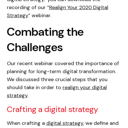
recording of our “
Realign Your 2020 Digital
Strategy
” webinar.
Combating the
Challenges
Our recent webinar covered the importance of
planning for long-term digital transformation.
We discussed three crucial steps that you
should take in order to
realign your digital
strategy
.
Crafting a digital strategy
When crafting a
digital strategy
, we define and