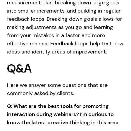
measurement plan, breaking down large goals
into smaller increments, and building in regular
feedback loops. Breaking down goals allows for
making adjustments as you go and learning
from your mistakes in a faster and more
effective manner. Feedback loops help test new
ideas and identify areas of improvement.
Q&A
Here we answer some questions that are
commonly asked by clients.
Q: What are the best tools for promoting
interaction during webinars? I’m curious to
know the latest creative thinking in this area.