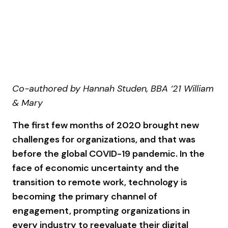
Co-authored by Hannah Studen, BBA ‘21 William
& Mary
The first few months of 2020 brought new
challenges for organizations, and that was
before the global COVID-19 pandemic. In the
face of economic uncertainty and the
transition to remote work, technology is
becoming the primary channel of
engagement, prompting organizations in
every industry to reevaluate their digital