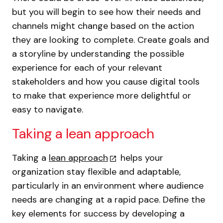
but you will begin to see how their needs and
channels might change based on the action
they are looking to complete. Create goals and
a storyline by understanding the possible
experience for each of your relevant
stakeholders and how you cause digital tools
to make that experience more delightful or
easy to navigate.
Taking a lean approach
Taking a
lean approach
helps your
organization stay flexible and adaptable,
particularly in an environment where audience
needs are changing at a rapid pace. Define the
key elements for success by developing a