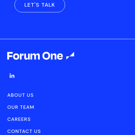
LET'S TALK
ABOUT US
OUR TEAM
CAREERS
CONTACT US