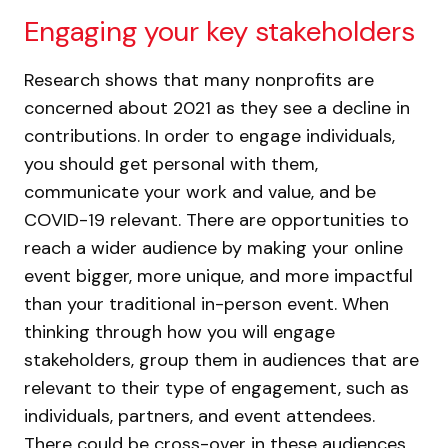
Engaging your key stakeholders
Research shows that many nonprofits are
concerned about 2021 as they see a decline in
contributions. In order to engage individuals,
you should get personal with them,
communicate your work and value, and be
COVID-19 relevant. There are opportunities to
reach a wider audience by making your online
event bigger, more unique, and more impactful
than your traditional in-person event. When
thinking through how you will engage
stakeholders, group them in audiences that are
relevant to their type of engagement, such as
individuals, partners, and event attendees.
There could be cross-over in these audiences,